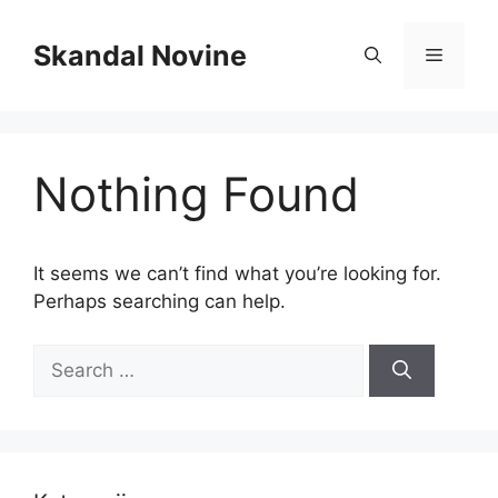
Skip
to
Skandal Novine
Menu
content
Nothing Found
It seems we can’t find what you’re looking for.
Perhaps searching can help.
Search
for: