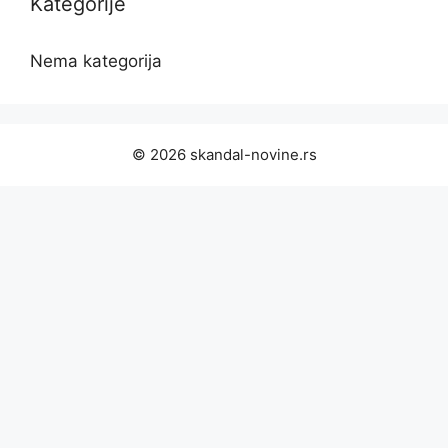
Kategorije
Nema kategorija
© 2026 skandal-novine.rs